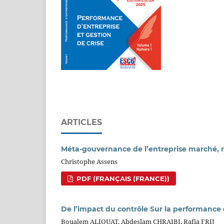
ARTICLES
Méta-gouvernance de l’entreprise marché, r
Christophe Assens
PDF (FRANÇAIS (FRANCE))
De l’impact du contrôle Sur la performance
Boualem ALIOUAT, Abdeslam CHRAIBI, Rafia FRIJ