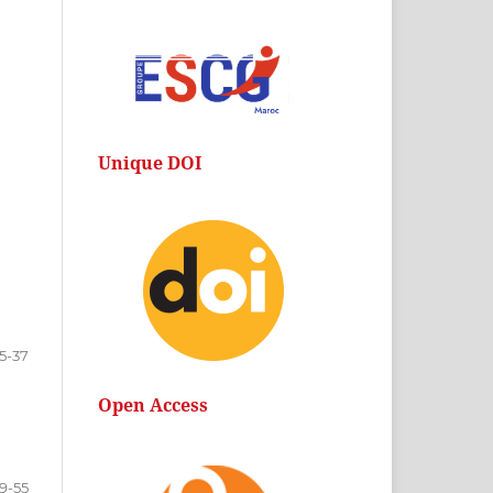
Unique DOI
15-37
Open Access
9-55