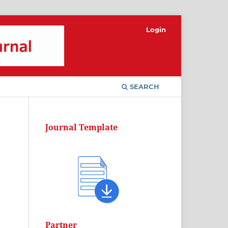
Login
SEARCH
Journal Template
Partner