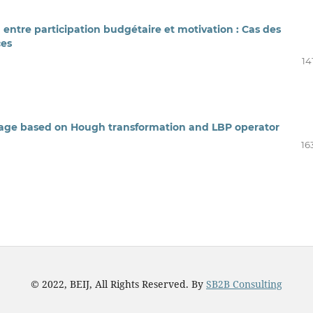
n entre participation budgétaire et motivation : Cas des
ces
14
image based on Hough transformation and LBP operator
16
© 2022, BEIJ, All Rights Reserved. By
SB2B Consulting