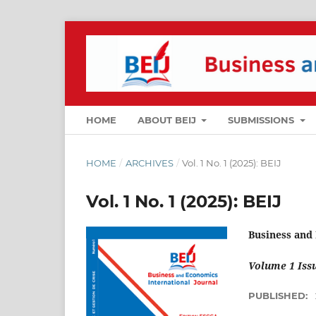
HOME
ABOUT BEIJ
SUBMISSIONS
HOME
/
ARCHIVES
/
Vol. 1 No. 1 (2025): BEIJ
Vol. 1 No. 1 (2025): BEIJ
Business and
Volume 1 Issu
PUBLISHED: