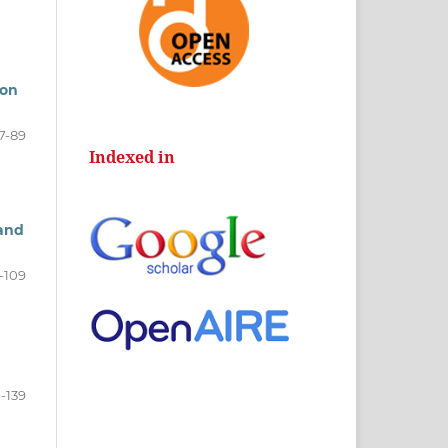
ion
7-89
Indexed in
 and
-109
1-139