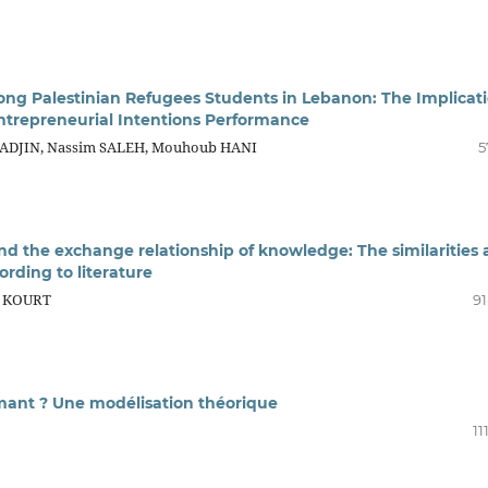
ong Palestinian Refugees Students in Lebanon: The Implicat
Entrepreneurial Intentions Performance
-TADJIN, Nassim SALEH, Mouhoub HANI
5
nd the exchange relationship of knowledge: The similarities
ording to literature
e KOURT
91
rmant ? Une modélisation théorique
11