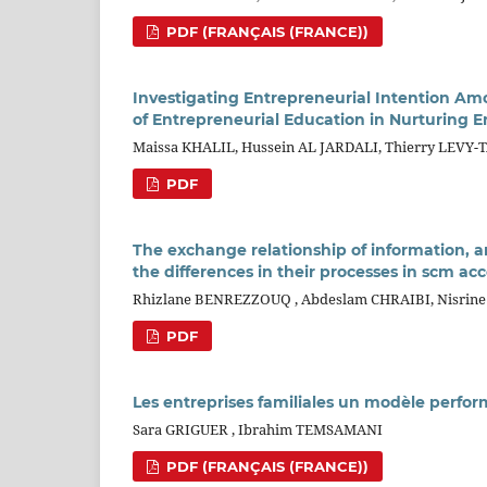
PDF (FRANÇAIS (FRANCE))
Investigating Entrepreneurial Intention Am
of Entrepreneurial Education in Nurturing 
Maissa KHALIL, Hussein AL JARDALI, Thierry LEVY
PDF
The exchange relationship of information, a
the differences in their processes in scm acc
Rhizlane BENREZZOUQ , Abdeslam CHRAIBI, Nisrin
PDF
Les entreprises familiales un modèle perfo
Sara GRIGUER , Ibrahim TEMSAMANI
PDF (FRANÇAIS (FRANCE))