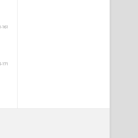
1-161
3-171