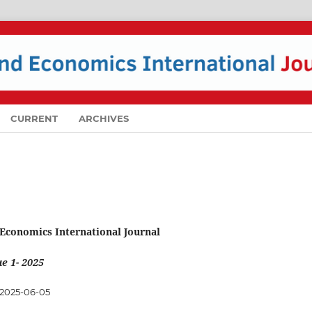
CURRENT
ARCHIVES
 Economics International Journal
e 1- 2025
2025-06-05