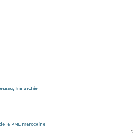
éseau, hiérarchie
 de la PME marocaine
3