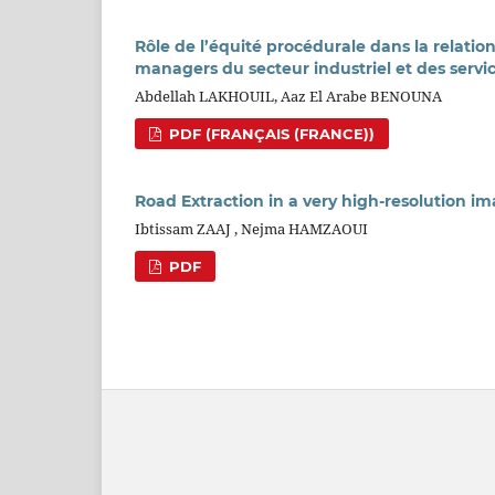
Rôle de l’équité procédurale dans la relatio
managers du secteur industriel et des servi
Abdellah LAKHOUIL, Aaz El Arabe BENOUNA
PDF (FRANÇAIS (FRANCE))
Road Extraction in a very high-resolution 
Ibtissam ZAAJ , Nejma HAMZAOUI
PDF