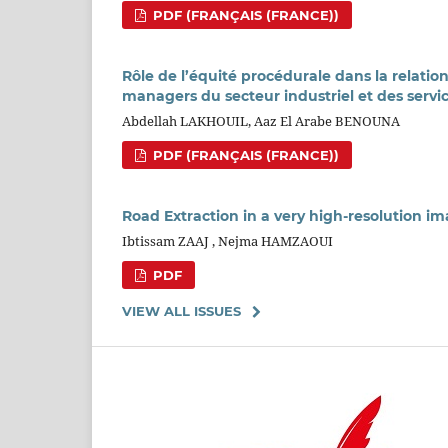
PDF (FRANÇAIS (FRANCE))
Rôle de l’équité procédurale dans la relatio
managers du secteur industriel et des servi
Abdellah LAKHOUIL, Aaz El Arabe BENOUNA
PDF (FRANÇAIS (FRANCE))
Road Extraction in a very high-resolution 
Ibtissam ZAAJ , Nejma HAMZAOUI
PDF
VIEW ALL ISSUES