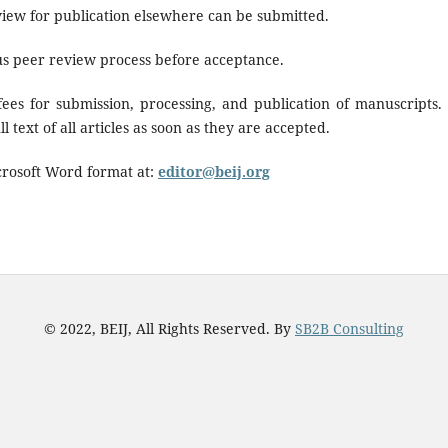
iew for publication elsewhere can be submitted.
us peer review process before acceptance.
ees for submission, processing, and publication of manuscripts.
 text of all articles as soon as they are accepted.
crosoft Word format at:
editor@beij.org
© 2022, BEIJ, All Rights Reserved. By
SB2B Consulting