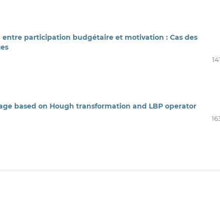
n entre participation budgétaire et motivation : Cas des
ces
14
image based on Hough transformation and LBP operator
16