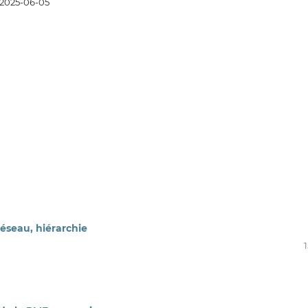
2025-06-05
éseau, hiérarchie