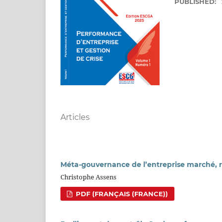
PUBLISHED:
Articles
Méta-gouvernance de l’entreprise marché, r
Christophe Assens
PDF (FRANÇAIS (FRANCE))