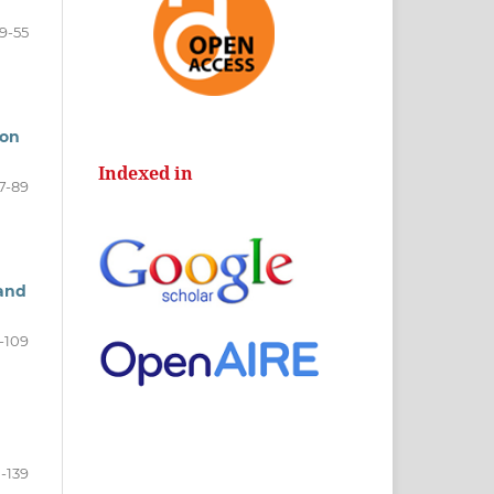
9-55
ion
Indexed in
7-89
 and
-109
1-139