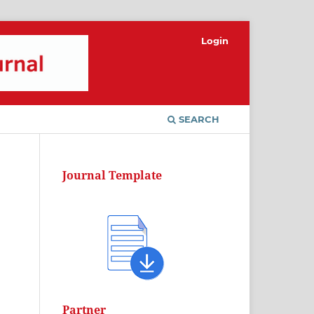
Login
SEARCH
Journal Template
Partner