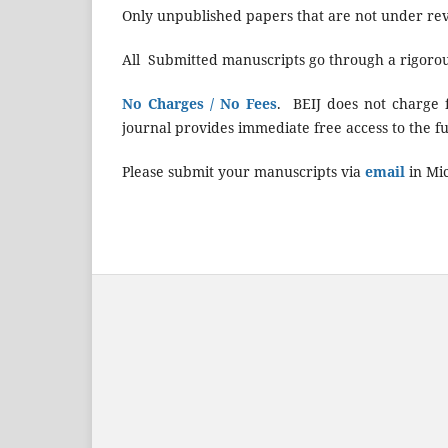
Only unpublished papers that are not under rev
All Submitted manuscripts go through a rigoro
No Charges / No Fees
. BEIJ does not charge f
journal provides immediate free access to the full
Please submit your manuscripts via
email
in Mi