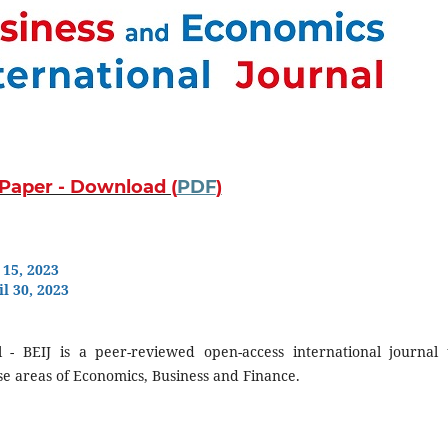
r Paper - Download (
PDF
)
 15, 2023
l 30, 2023
 - BEIJ is a peer-reviewed open-access international journal 
rse areas of Economics, Business and Finance.