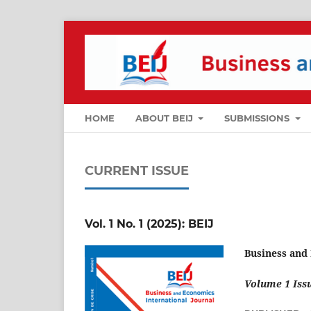
HOME
ABOUT BEIJ
SUBMISSIONS
CURRENT ISSUE
Vol. 1 No. 1 (2025): BEIJ
Business and
Volume 1 Issu