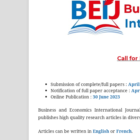
Call fo
Submission of complete/full papers :
April
Notification of full paper acceptance :
Apri
Online Publication :
30
June 2023
Business and Economics International Journal
publishes high quality research articles in dive
Articles can be written in
English
or
French
.