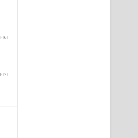
1-161
3-171