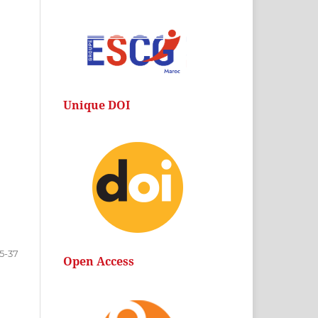
Unique DOI
15-37
Open Access