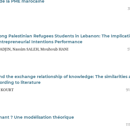
 de la PME marocaine
3
ong Palestinian Refugees Students in Lebanon: The Implicat
Entrepreneurial Intentions Performance
-TADJIN, Nassim SALEH, Mouhoub HANI
5
nd the exchange relationship of knowledge: The similarities
ording to literature
e KOURT
91
rmant ? Une modélisation théorique
11