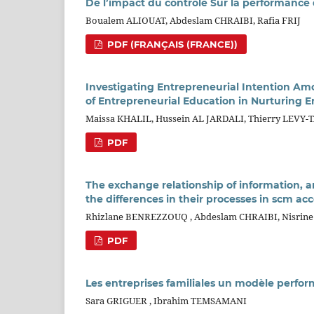
De l’impact du contrôle Sur la performance
Boualem ALIOUAT, Abdeslam CHRAIBI, Rafia FRIJ
PDF (FRANÇAIS (FRANCE))
Investigating Entrepreneurial Intention Am
of Entrepreneurial Education in Nurturing 
Maissa KHALIL, Hussein AL JARDALI, Thierry LEVY
PDF
The exchange relationship of information, a
the differences in their processes in scm acc
Rhizlane BENREZZOUQ , Abdeslam CHRAIBI, Nisrin
PDF
Les entreprises familiales un modèle perfo
Sara GRIGUER , Ibrahim TEMSAMANI