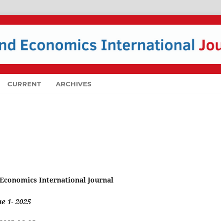
CURRENT
ARCHIVES
 Economics International Journal
e 1- 2025